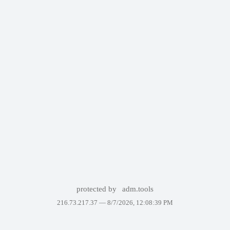
protected by
adm.tools
216.73.217.37 —
8/7/2026, 12:08:39 PM