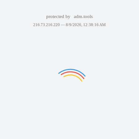
protected by
adm.tools
216.73.216.220 —
8/9/2026, 12:38:16 AM