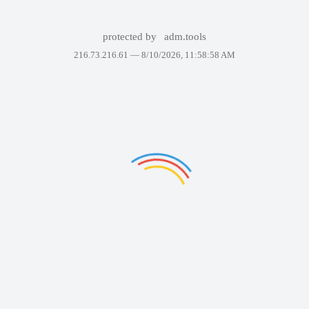
protected by
adm.tools
216.73.216.61 —
8/10/2026, 11:58:58 AM