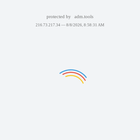
protected by
adm.tools
216.73.217.34 —
8/8/2026, 8:58:31 AM