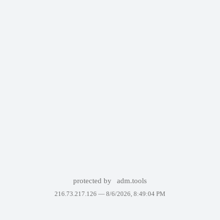
protected by
adm.tools
216.73.217.126 —
8/6/2026, 8:49:04 PM